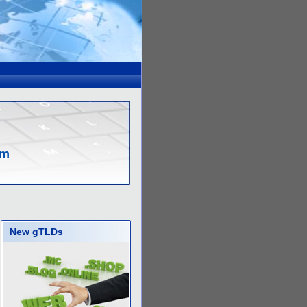
om
New gTLDs