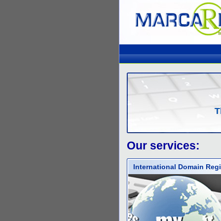
T
Our services:
International Domain Regi