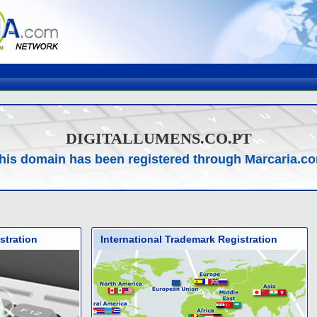
DIGITALLUMENS.CO.PT
his domain has been registered through Marcaria.c
stration
International Trademark Registration